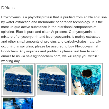
Détails
Phycocyanin is a phycobiliprotein that is purified from edible spirulina
by water extraction and membrane separation technology. It is the
most unique active substance in the nutritional components of
spirulina. Blue is pure and clear. At present, C-phycocyanin, a
mixture of phycoerythrin and isophycocyanin, is mainly extracted,
and other small amounts of proteins and carbohydrates naturally
occurring in spirulina, please be assured to buy Phycocyanin at
Foodchem. Any inquiries and problems please feel free to send
emails to us via sales@foodchem.com, we will reply you within 1
working day.