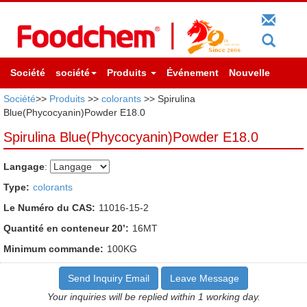
Société
société
Produits
Événement
Nouvelle
Société
>>
Produits
>>
colorants
>> Spirulina
Blue(Phycocyanin)Powder E18.0
Spirulina Blue(Phycocyanin)Powder E18.0
Langage
:
Type:
colorants
Le Numéro du CAS:
11016-15-2
Quantité en conteneur 20’:
16MT
Minimum commande:
100KG
Send Inquiry Email
Leave Message
Your inquiries will be replied within 1 working day.