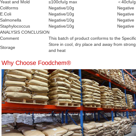
Yeast and Mold
≤100cfu/g max
＜40cfu/g
Coliforms
Negative/10g
Negative
E.Coli
Negative/10g
Negative
Salmonella
Negative/10g
Negative
Staphylococcus
Negative/10g
Negative
ANALYSIS CONCLUSION
Comment
This batch of product conforms to the Specifi
Store in cool, dry place and away from strong 
Storage
and heat
Why Choose Foodchem®