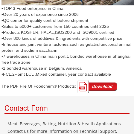
•TOP 3 Food enterprise in China
•Over 20 years of experience since 2006
•QC center for quality control before shipment
•Sales to 5000+ customers from 150 countries until 2025
•Products KOSHER, HALAL,ISO2200 and ISO9001 certified
•Over 800 kinds of additives & ingredients with competitive price
•Inhouse and joint venture factories,such as gelatin,functional animal
protein and sodium saccharin
•7 warehouses in China main port,1 bonded warehouse in Shanghai
free trade zone
•1 bonded warehouse in Belgium, America
•FCL,2--5mt LCL ,Mixed container, year contract available
The PDF File Of Foodchem® Products: