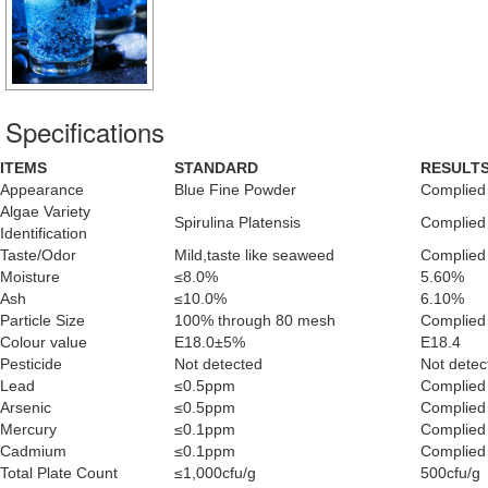
Specifications
ITEMS
STANDARD
RESULT
Appearance
Blue Fine Powder
Complied
Algae Variety
Spirulina Platensis
Complied
Identification
Taste/Odor
Mild,taste like seaweed
Complied
Moisture
≤8.0%
5.60%
Ash
≤10.0%
6.10%
Particle Size
100% through 80 mesh
Complied
Colour value
E18.0±5%
E18.4
Pesticide
Not detected
Not detec
Lead
≤0.5ppm
Complied
Arsenic
≤0.5ppm
Complied
Mercury
≤0.1ppm
Complied
Cadmium
≤0.1ppm
Complied
Total Plate Count
≤1,000cfu/g
500cfu/g