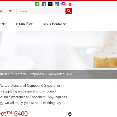
ENT
CARRIÈRE
Nous Contacter
duits
>>
Édulcorants Composés
>>EkoSweet™ 6400
, As a professional Compound Sweetener
n supplying and exporting Compound
pound Sweetener at Foodchem. Any inquiries
cn
, we will reply you within 1 working day.
et™ 6400