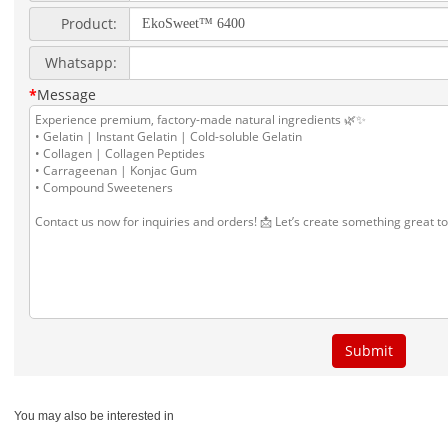
You may also be interested in