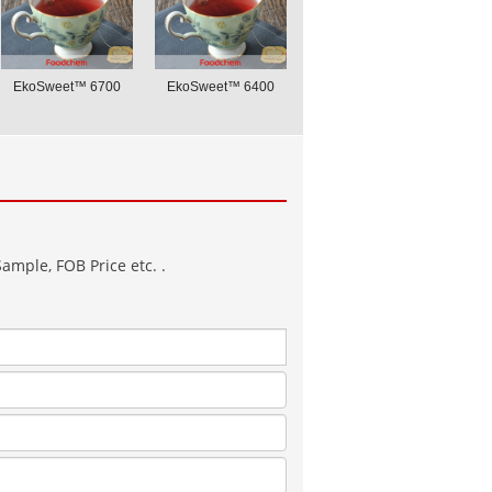
EkoSweet™ 6700
EkoSweet™ 6400