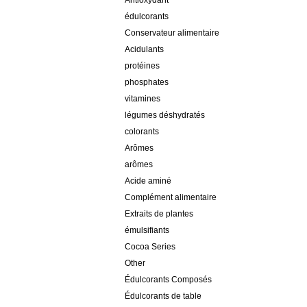
Antioxydant
édulcorants
Conservateur alimentaire
Acidulants
protéines
phosphates
vitamines
légumes déshydratés
colorants
Arômes
arômes
Acide aminé
Complément alimentaire
Extraits de plantes
émulsifiants
Cocoa Series
Other
Édulcorants Composés
Édulcorants de table