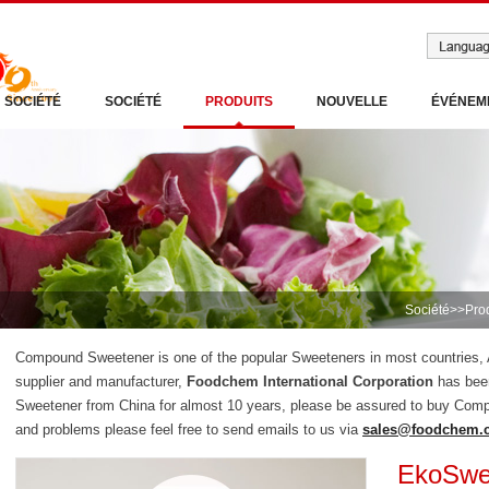
SOCIÉTÉ
SOCIÉTÉ
PRODUITS
NOUVELLE
ÉVÉNEM
Société
>>
Pro
Compound Sweetener is one of the popular Sweeteners in most countries
supplier and manufacturer,
Foodchem International Corporation
has bee
Sweetener from China for almost 10 years, please be assured to buy Com
and problems please feel free to send emails to us via
sales@foodchem.
EkoSwe