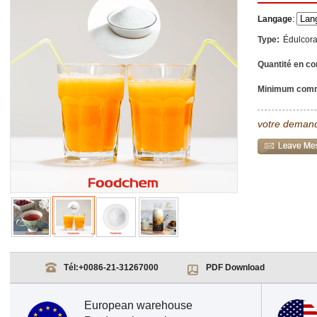
Langage
:
Type:
Édulcor
Quantité en co
Minimum com
votre demand
Tél:
+0086-21-31267000
PDF Download
European warehouse