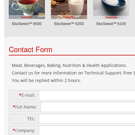
EkoSweet™ 6500
EkoSweet™ 6200
EkoSweet™ 6100