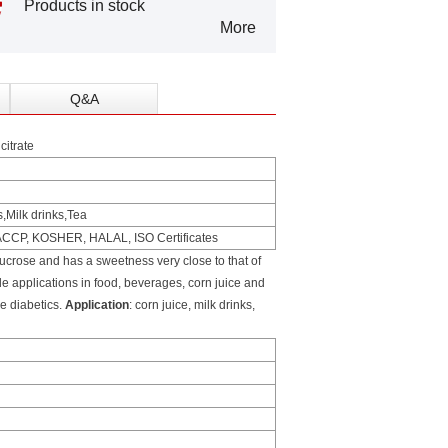
Products in stock
More
Q&A
itrate
s,Milk drinks,Tea
HACCP, KOSHER, HALAL, ISO Certificates
crose and has a sweetness very close to that of
de applications in food, beverages, corn juice and
he diabetics.
Application
: corn juice, milk drinks,