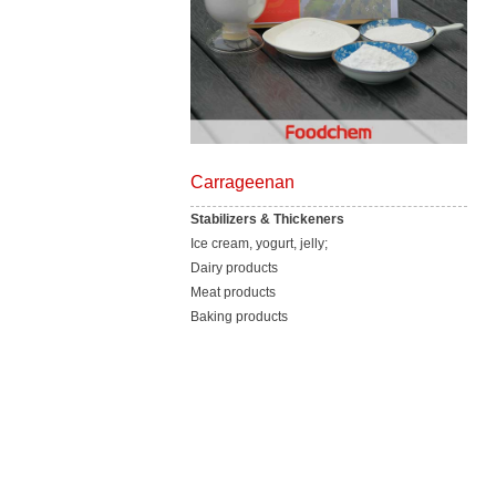
Carrageenan
Stabilizers & Thickeners
Ice cream, yogurt, jelly;
Dairy products
Meat products
Baking products