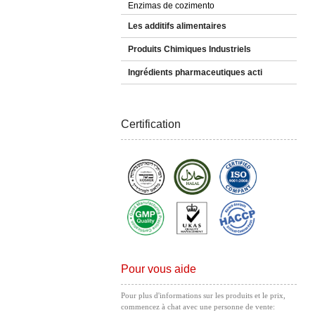
Enzimas de cozimento
Les additifs alimentaires
Produits Chimiques Industriels
Ingrédients pharmaceutiques acti
Certification
Pour vous aide
Pour plus d'informations sur les produits et le prix,
commencez à chat avec une personne de vente: