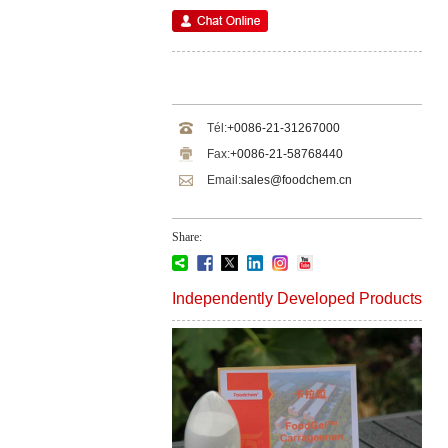
Tél:
+0086-21-31267000
Fax:
+0086-21-58768440
Email:
sales@foodchem.cn
Share:
Independently Developed Products