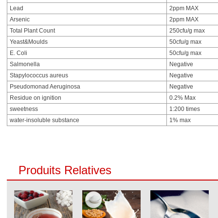
Lead
2ppm MAX
Arsenic
2ppm MAX
Total Plant Count
250cfu/g max
Yeast&Moulds
50cfu/g max
E. Coli
50cfu/g max
Salmonella
Negative
Stapylococcus aureus
Negative
Pseudomonad Aeruginosa
Negative
Residue on ignition
0.2% Max
sweetness
1:200 times
water-insoluble substance
1% max
Produits Relatives