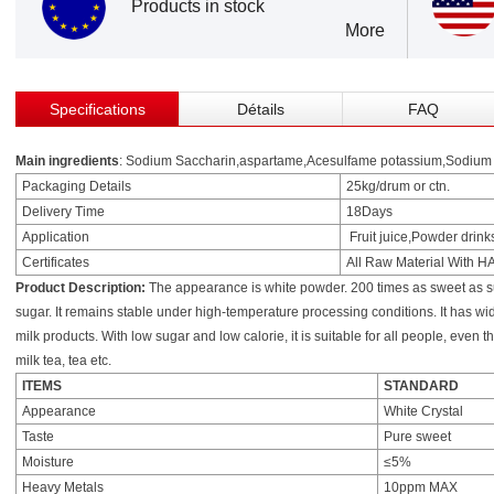
Products in stock
More
Specifications
Détails
FAQ
Main ingredients
: Sodium Saccharin,aspartame,Acesulfame potassium,Sodium c
Packaging Details
25kg/drum or ctn.
Delivery Time
18Days
Application
Fruit juice,Powder drink
Certificates
All Raw Material With 
Product Description:
The appearance is white powder. 200 times as sweet as su
sugar. It remains stable under high-temperature processing conditions. It has wi
milk products. With low sugar and low calorie, it is suitable for all people, even t
milk tea, tea etc.
ITEMS
STANDARD
Appearance
White Crystal
Taste
Pure sweet
Moisture
≤5%
Heavy Metals
10ppm MAX