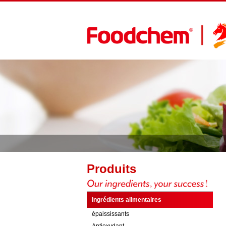
Produits
Ingrédients alimentaires
épaississants