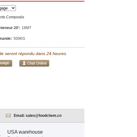
ants Composés
nteneur 20’:
18MT
mande:
500KG
e seront répondu dans 24 heures.
Email:
sales@foodchem.cn
USA warehouse