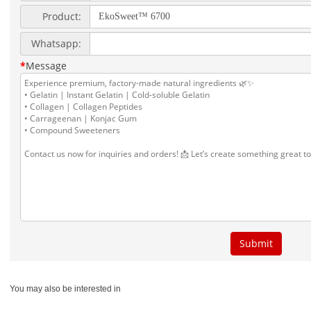
You may also be interested in