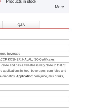
Products in stock
More
Q&A
lavored beverage
HACCP, KOSHER, HALAL, ISO Certificates
crose and has a sweetness very close to that of
de applications in food, beverages, corn juice and
he diabetics.
Application
: corn juice, milk drinks,