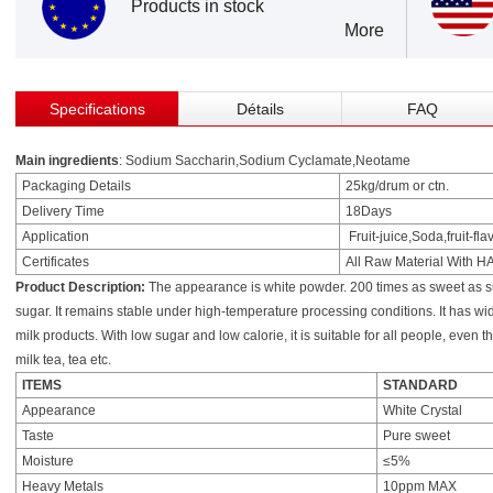
Products in stock
More
Specifications
Détails
FAQ
Main ingredients
: Sodium Saccharin,Sodium Cyclamate,Neotame
Packaging Details
25kg/drum or ctn.
Delivery Time
18Days
Application
Fruit-juice,Soda,fruit-f
Certificates
All Raw Material With 
Product Description:
The appearance is white powder. 200 times as sweet as su
sugar. It remains stable under high-temperature processing conditions. It has wi
milk products. With low sugar and low calorie, it is suitable for all people, even t
milk tea, tea etc.
ITEMS
STANDARD
Appearance
White Crystal
Taste
Pure sweet
Moisture
≤5%
Heavy Metals
10ppm MAX