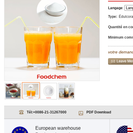
Langage
:
Type:
Édulcor
Quantité en co
Minimum com
votre demand
Tél:
+0086-21-31267000
PDF Download
European warehouse