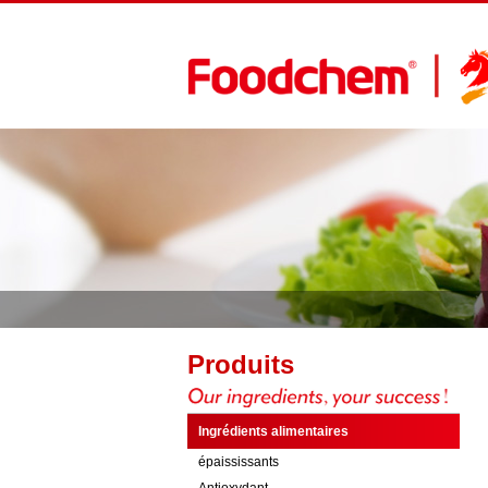
Produits
Ingrédients alimentaires
épaississants