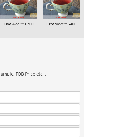
EkoSweet™ 6700
EkoSweet™ 6400