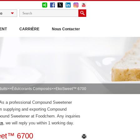
ENT
CARRIÈRE
Nous Contacter
duits
>>
Édulcorants Composés
>>EkoSweet™ 6700
, As a professional Compound Sweetener
n supplying and exporting Compound
pound Sweetener at Foodchem. Any inquiries
cn
, we will reply you within 1 working day.
et™ 6700