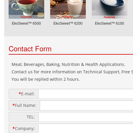
EkoSweet™ 6500
EkoSweet™ 6200
EkoSweet™ 6100