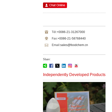
Tél:
+0086-21-31267000
Fax:
+0086-21-58768440
Email:
sales@foodchem.cn
Share:
Independently Developed Products