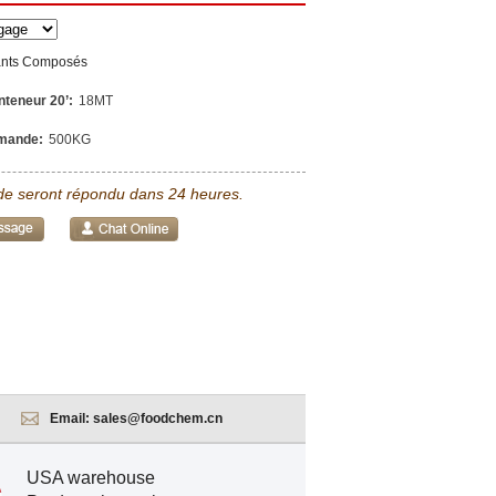
ants Composés
nteneur 20’:
18MT
mande:
500KG
e seront répondu dans 24 heures.
Email:
sales@foodchem.cn
USA warehouse