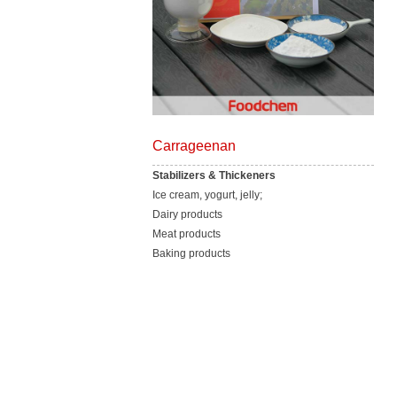
Carrageenan
Stabilizers & Thickeners
Ice cream, yogurt, jelly;
Dairy products
Meat products
Baking products