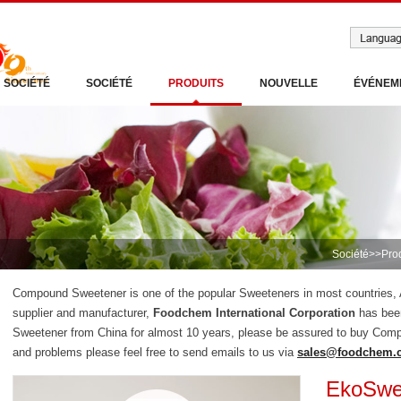
SOCIÉTÉ
SOCIÉTÉ
PRODUITS
NOUVELLE
ÉVÉNEM
Société
>>
Pro
Compound Sweetener is one of the popular Sweeteners in most countries
supplier and manufacturer,
Foodchem International Corporation
has bee
Sweetener from China for almost 10 years, please be assured to buy Com
and problems please feel free to send emails to us via
sales@foodchem.
EkoSwe