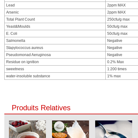
Lead
2ppm MAX
Arsenic
2ppm MAX
Total Plant Count
250cfu/g max
Yeast&Moulds
50cfu/g max
E. Coli
50cfu/g max
Salmonella
Negative
Stapylococcus aureus
Negative
Pseudomonad Aeruginosa
Negative
Residue on ignition
0.2% Max
sweetness
1:200 times
water-insoluble substance
1% max
Produits Relatives