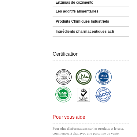
Enzimas de cozimento
Les additifs alimentaires
Produits Chimiques Industriels
Ingrédients pharmaceutiques acti
Certification
Pour vous aide
Pour plus d'informations sur les produits et le prix,
commencez à chat avec une personne de vente: