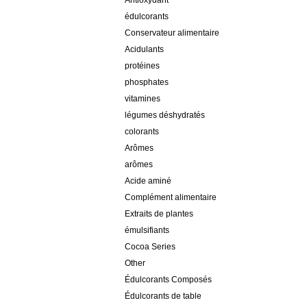
Antioxydant
édulcorants
Conservateur alimentaire
Acidulants
protéines
phosphates
vitamines
légumes déshydratés
colorants
Arômes
arômes
Acide aminé
Complément alimentaire
Extraits de plantes
émulsifiants
Cocoa Series
Other
Édulcorants Composés
Édulcorants de table