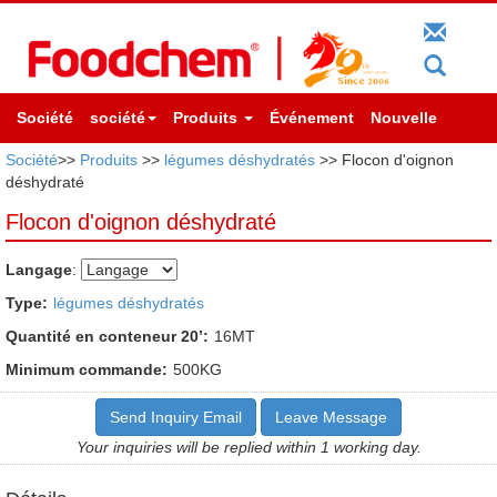
Société
société
Produits
Événement
Nouvelle
Société
>>
Produits
>>
légumes déshydratés
>> Flocon d'oignon
déshydraté
Flocon d'oignon déshydraté
Langage
:
Type:
légumes déshydratés
Quantité en conteneur 20’:
16MT
Minimum commande:
500KG
Send Inquiry Email
Leave Message
Your inquiries will be replied within 1 working day.