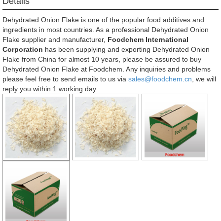
Détails
Dehydrated Onion Flake is one of the popular food additives and
ingredients in most countries. As a professional Dehydrated Onion
Flake supplier and manufacturer,
Foodchem International
Corporation
has been supplying and exporting Dehydrated Onion
Flake from China for almost 10 years, please be assured to buy
Dehydrated Onion Flake at Foodchem. Any inquiries and problems
please feel free to send emails to us via
sales@foodchem.cn
, we will
reply you within 1 working day.