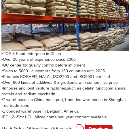
•TOP 3 Food enterprise in China
•Over 20 years of experience since 2006
•QC center for quality control before shipment
•Sales to 5000+ customers from 150 countries until 2025
•Products KOSHER, HALAL,ISO2200 and ISO9001 certified
•Over 800 kinds of additives & ingredients with competitive price
•Inhouse and joint venture factories,such as gelatin,functional animal
protein and sodium saccharin
•7 warehouses in China main port,1 bonded warehouse in Shanghai
free trade zone
•1 bonded warehouse in Belgium, America
•FCL,2--5mt LCL ,Mixed container, year contract available
The PDF File Of Foodchem® Products: