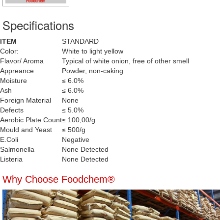
Specifications
ITEM
STANDARD
Color:
White to light yellow
Flavor/ Aroma
Typical of white onion, free of other smell
Appreance
Powder, non-caking
Moisture
≤ 6.0%
Ash
≤ 6.0%
Foreign Material
None
Defects
≤ 5.0%
Aerobic Plate Count
≤ 100,00/g
Mould and Yeast
≤ 500/g
E.Coli
Negative
Salmonella
None Detected
Listeria
None Detected
Why Choose Foodchem®