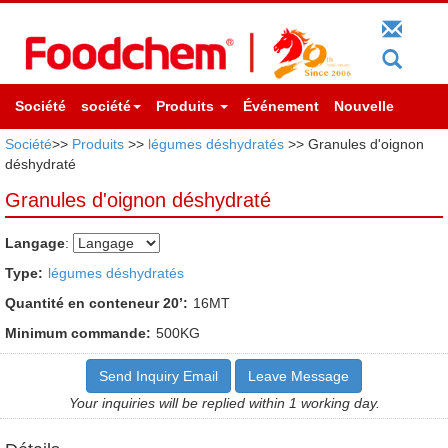
Société
société
Produits
Événement
Nouvelle
Société
>>
Produits
>>
légumes déshydratés
>> Granules d'oignon
déshydraté
Granules d'oignon déshydraté
Langage
:
Type:
légumes déshydratés
Quantité en conteneur 20’:
16MT
Minimum commande:
500KG
Send Inquiry Email
Leave Message
Your inquiries will be replied within 1 working day.