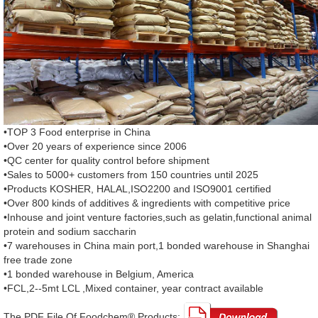
•TOP 3 Food enterprise in China
•Over 20 years of experience since 2006
•QC center for quality control before shipment
•Sales to 5000+ customers from 150 countries until 2025
•Products KOSHER, HALAL,ISO2200 and ISO9001 certified
•Over 800 kinds of additives & ingredients with competitive price
•Inhouse and joint venture factories,such as gelatin,functional animal
protein and sodium saccharin
•7 warehouses in China main port,1 bonded warehouse in Shanghai
free trade zone
•1 bonded warehouse in Belgium, America
•FCL,2--5mt LCL ,Mixed container, year contract available
The PDF File Of Foodchem® Products: