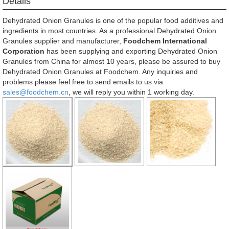
Détails
Dehydrated Onion Granules is one of the popular food additives and
ingredients in most countries. As a professional Dehydrated Onion
Granules supplier and manufacturer,
Foodchem International
Corporation
has been supplying and exporting Dehydrated Onion
Granules from China for almost 10 years, please be assured to buy
Dehydrated Onion Granules at Foodchem. Any inquiries and
problems please feel free to send emails to us via
sales@foodchem.cn
, we will reply you within 1 working day.