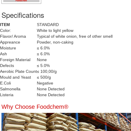
Specifications
ITEM
STANDARD
Color:
White to light yellow
Flavor/ Aroma
Typical of white onion, free of other smell
Appreance
Powder, non-caking
Moisture
≤ 6.0%
Ash
≤ 6.0%
Foreign Material
None
Defects
≤ 5.0%
Aerobic Plate Count
≤ 100,00/g
Mould and Yeast
≤ 500/g
E.Coli
Negative
Salmonella
None Detected
Listeria
None Detected
Why Choose Foodchem®