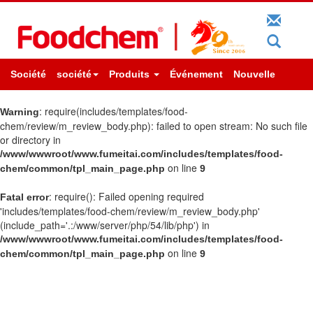
Société
société
Produits
Événement
Nouvelle
: require(includes/templates/food-
Warning
chem/review/m_review_body.php): failed to open stream: No such file
or directory in
/www/wwwroot/www.fumeitai.com/includes/templates/food-
on line
chem/common/tpl_main_page.php
9
: require(): Failed opening required
Fatal error
'includes/templates/food-chem/review/m_review_body.php'
(include_path='.:/www/server/php/54/lib/php') in
/www/wwwroot/www.fumeitai.com/includes/templates/food-
on line
chem/common/tpl_main_page.php
9